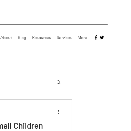
About
Blog
Resources
Services
More
mall Children