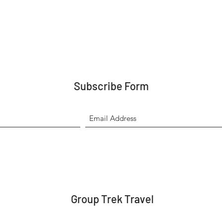
Subscribe Form
Group Trek Travel