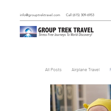
info@grouptrektravel.com
Call (615) 309-6953
All Posts
Airplane Travel