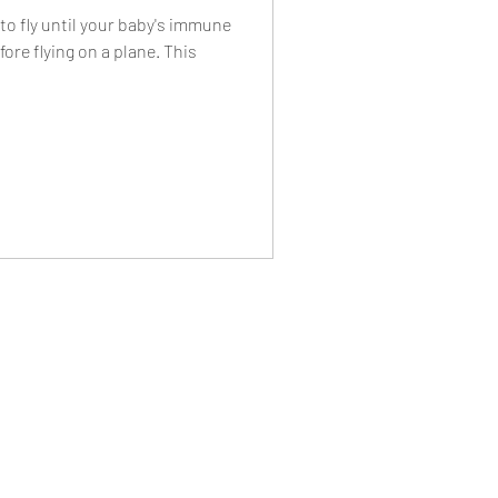
o fly until your baby's immune
ore flying on a plane. This