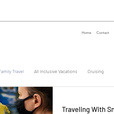
Home
Contact
Family Travel
All Inclusive Vacations
Cruising
Traveling With S