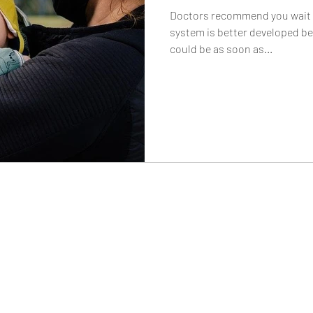
Doctors recommend you wait t
system is better developed bef
could be as soon as...