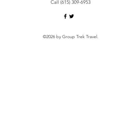
Call (615) 309-6953
©2026 by Group Trek Travel.